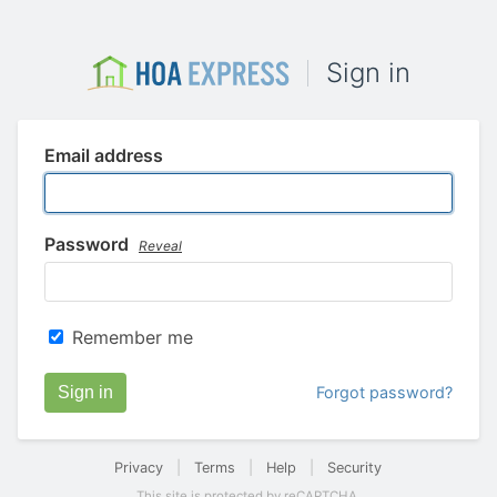
Sign in
Email address
Password
Reveal
Remember me
Sign in
Forgot password?
Privacy
|
Terms
|
Help
|
Security
This site is protected by reCAPTCHA.