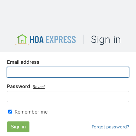
Sign in
Email address
Password
Reveal
Remember me
Sign in
Forgot password?