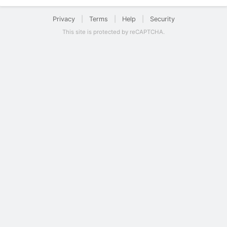
Privacy
|
Terms
|
Help
|
Security
This site is protected by reCAPTCHA.