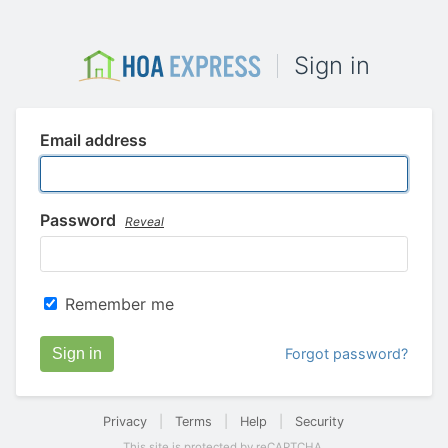
Sign in
Email address
Password
Reveal
Remember me
Sign in
Forgot password?
Privacy
|
Terms
|
Help
|
Security
This site is protected by reCAPTCHA.