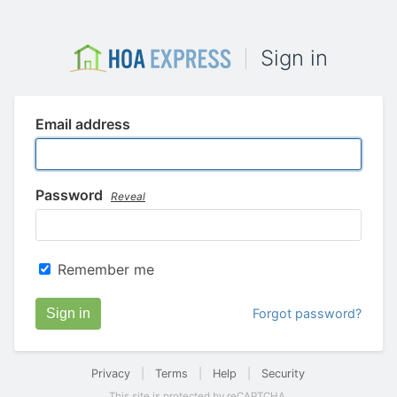
Sign in
Email address
Password
Reveal
Remember me
Sign in
Forgot password?
Privacy
|
Terms
|
Help
|
Security
This site is protected by reCAPTCHA.