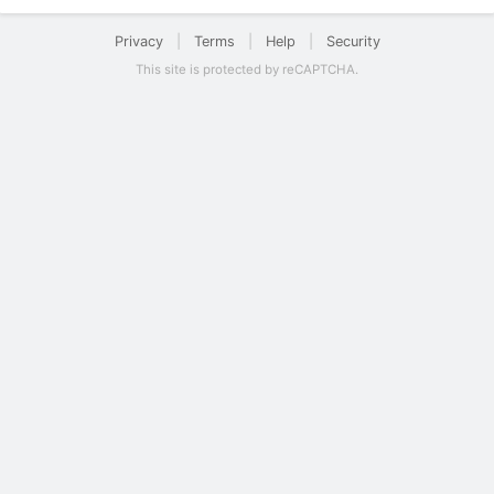
Privacy
|
Terms
|
Help
|
Security
This site is protected by reCAPTCHA.