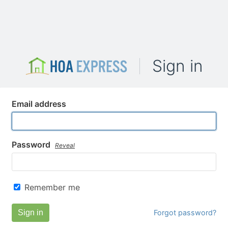
Sign in
Email address
Password
Reveal
Remember me
Sign in
Forgot password?