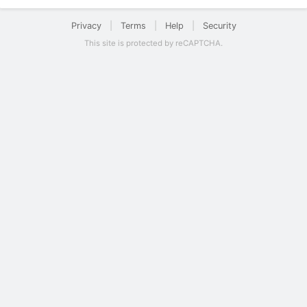
Privacy
|
Terms
|
Help
|
Security
This site is protected by reCAPTCHA.