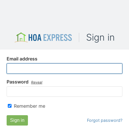
Sign in
Email address
Password
Reveal
Remember me
Sign in
Forgot password?